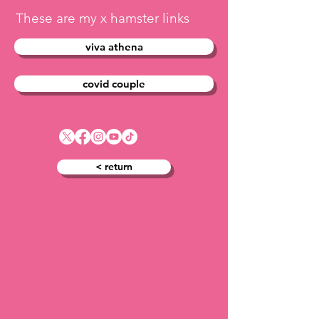
These are my x hamster links
viva athena
covid couple
< return