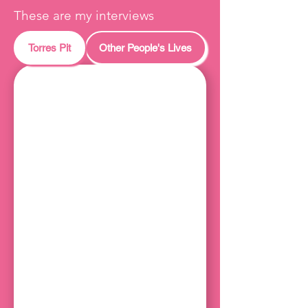
These are my interviews
Torres Pit
Other People's Lives